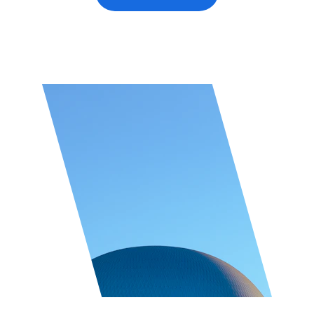
★★★★★
Top rated by 100+ clients