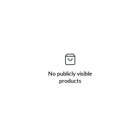
No publicly visible
products