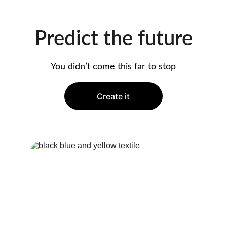
Predict the future
You didn’t come this far to stop
Create it