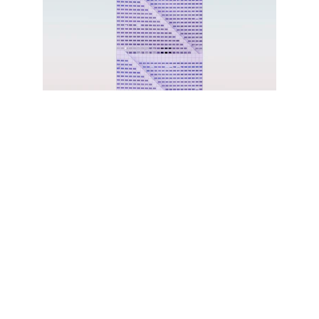
Write a short text about your 
service