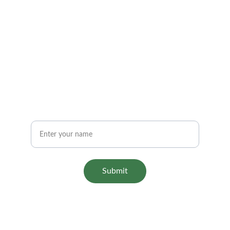
Subscribe Now
Stay updated with Aariashop
Name
Submit