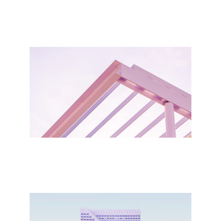
Write a short text about your 
service
Write a short text about your service