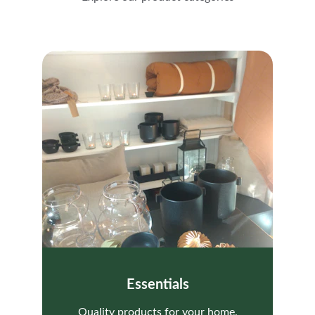
Essentials
Quality products for your home.