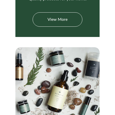
View More