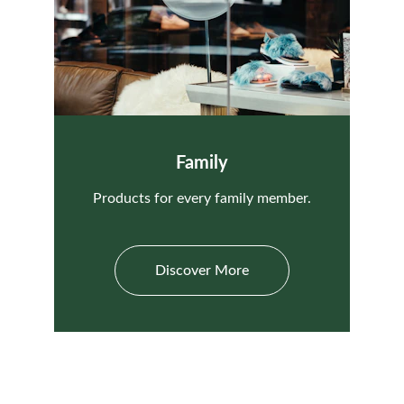
Family
Products for every family member.
Discover More