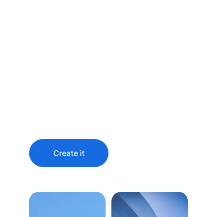
Predict the future 
by creating it
You didn’t come this far to stop
Create it