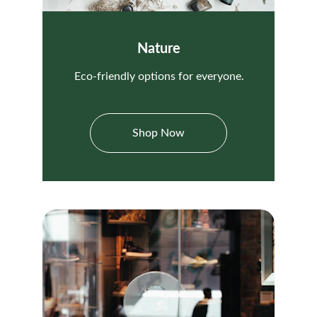
Nature
Eco-friendly options for everyone.
Shop Now