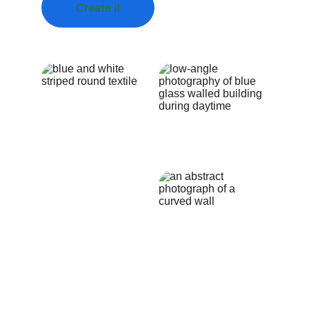
Create it