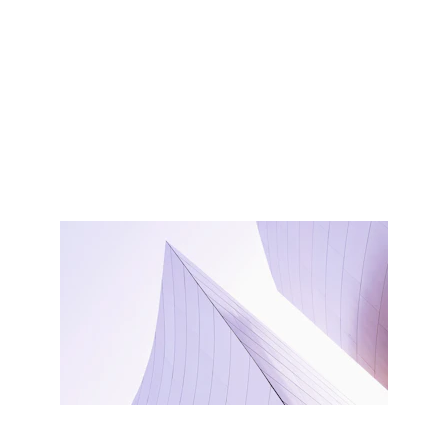
by creating it
You didn’t come this far to stop
Create it