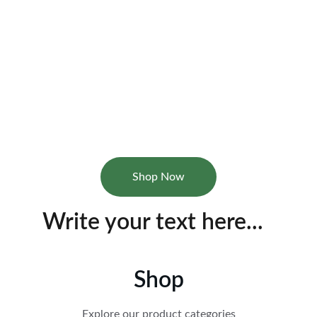
AariaShop
Discover essential home products for your 
family.
Shop Now
Write your text here...
Shop
Explore our product categories