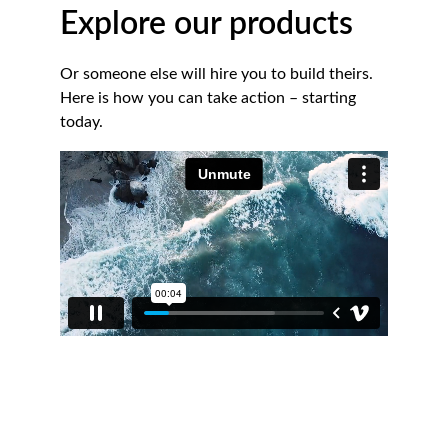
Explore our products
Or someone else will hire you to build theirs. 
Here is how you can take action – starting 
today.