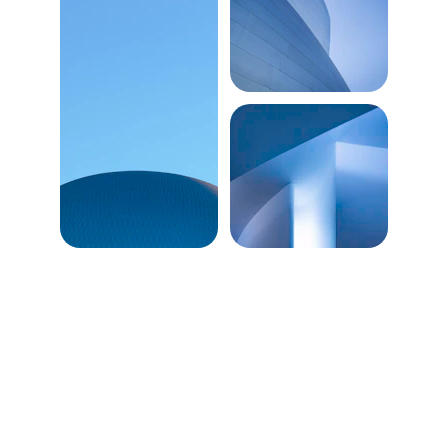
Predict the future 