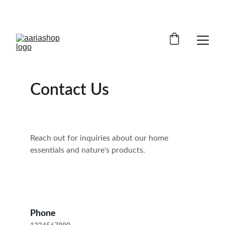
ENJOY AMAZING DISCOUNTS TODAY!
Contact Us
Reach out for inquiries about our home 
essentials and nature's products.
Phone