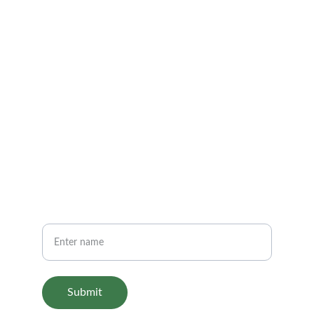
Get in touch
FOLLOW
support@aariashop.com
+1-800-555-0199
SHOP
Your Name
Submit