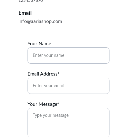
1234567890
Email
info@aariashop.com
Your Name
Email Address*
Your Message*