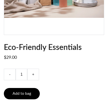
Eco-Friendly Essentials
$29.00
-
+
Add to bag