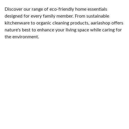
Discover our range of eco-friendly home essentials
designed for every family member. From sustainable
kitchenware to organic cleaning products, aariashop offers
nature's best to enhance your living space while caring for
the environment.
Contact
Get in touch
FOLLOW