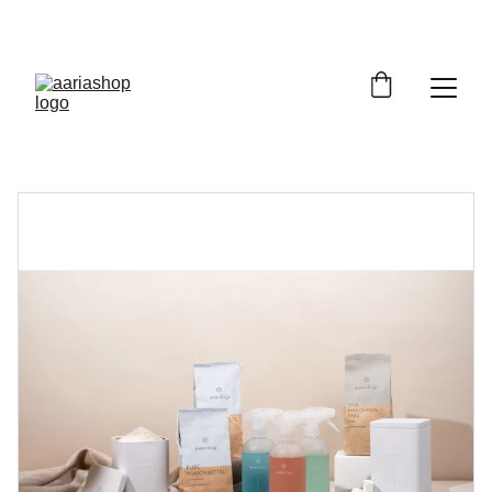
ENJOY AMAZING DISCOUNTS TODAY!